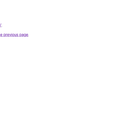
/
.
he previous page
.