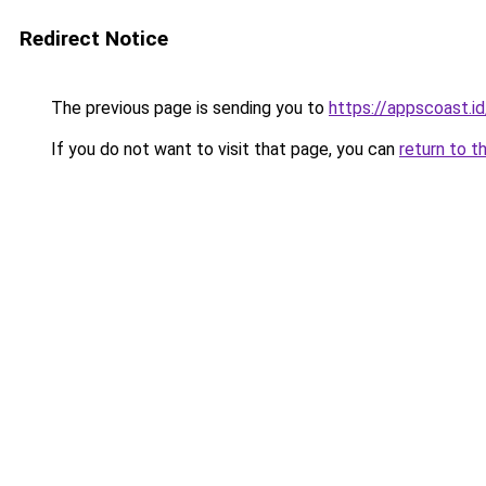
Redirect Notice
The previous page is sending you to
https://appscoast.id
If you do not want to visit that page, you can
return to t