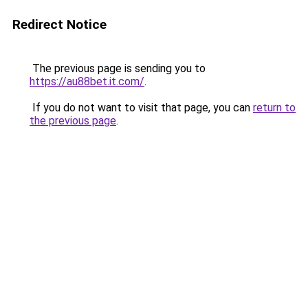
Redirect Notice
The previous page is sending you to
https://au88bet.it.com/
.
If you do not want to visit that page, you can
return to
the previous page
.