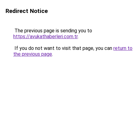
Redirect Notice
The previous page is sending you to
https://avukathaberleri.com.tr
.
If you do not want to visit that page, you can
return to
the previous page
.