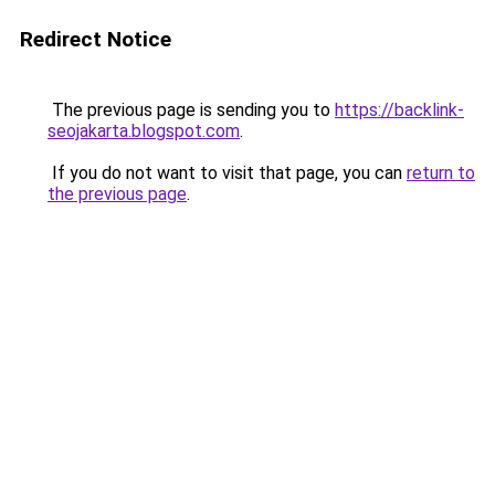
Redirect Notice
The previous page is sending you to
https://backlink-
seojakarta.blogspot.com
.
If you do not want to visit that page, you can
return to
the previous page
.