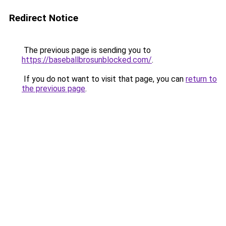
Redirect Notice
The previous page is sending you to
https://baseballbrosunblocked.com/
.
If you do not want to visit that page, you can
return to
the previous page
.