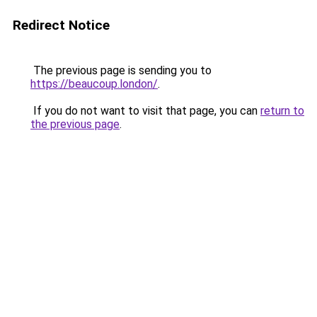
Redirect Notice
The previous page is sending you to
https://beaucoup.london/
.
If you do not want to visit that page, you can
return to
the previous page
.