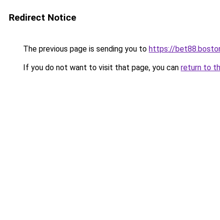
Redirect Notice
The previous page is sending you to
https://bet88.bosto
If you do not want to visit that page, you can
return to t