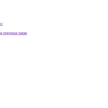
n/
.
he previous page
.