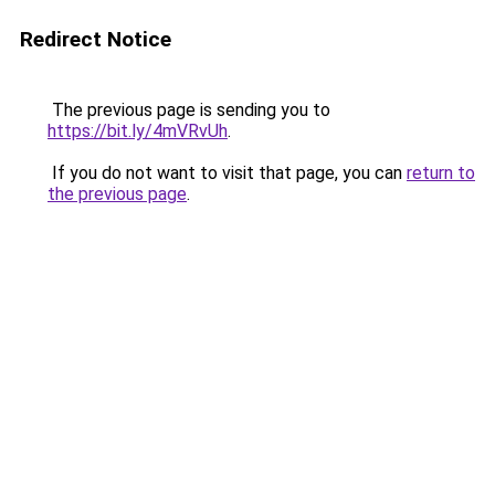
Redirect Notice
The previous page is sending you to
https://bit.ly/4mVRvUh
.
If you do not want to visit that page, you can
return to
the previous page
.