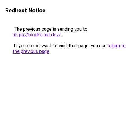
Redirect Notice
The previous page is sending you to
https://blockblast.dev/
.
If you do not want to visit that page, you can
return to
the previous page
.