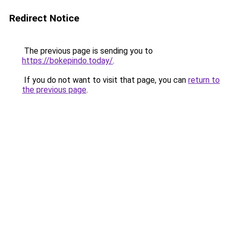
Redirect Notice
The previous page is sending you to
https://bokepindo.today/
.
If you do not want to visit that page, you can
return to
the previous page
.