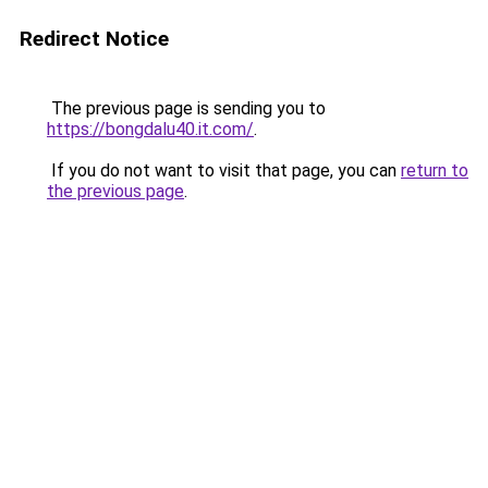
Redirect Notice
The previous page is sending you to
https://bongdalu40.it.com/
.
If you do not want to visit that page, you can
return to
the previous page
.