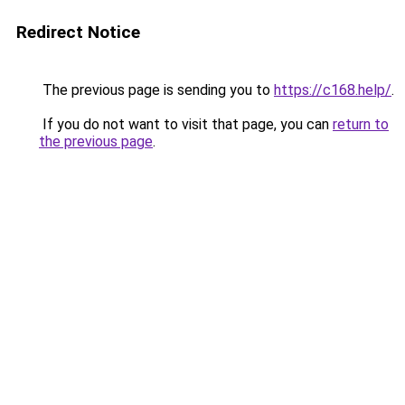
Redirect Notice
The previous page is sending you to
https://c168.help/
.
If you do not want to visit that page, you can
return to
the previous page
.