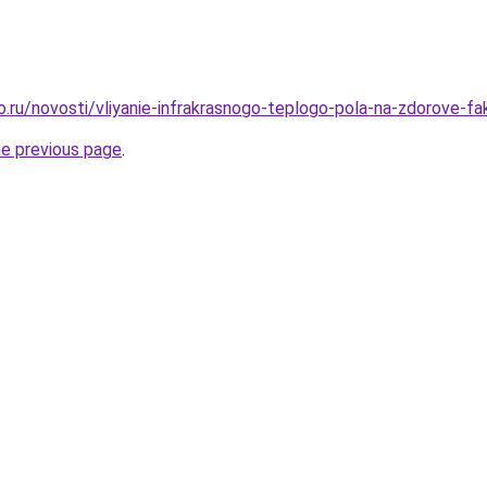
o.ru/novosti/vliyanie-infrakrasnogo-teplogo-pola-na-zdorove-fak
he previous page
.