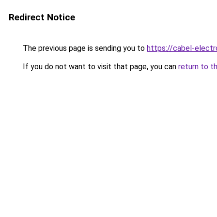
Redirect Notice
The previous page is sending you to
https://cabel-electr
If you do not want to visit that page, you can
return to t