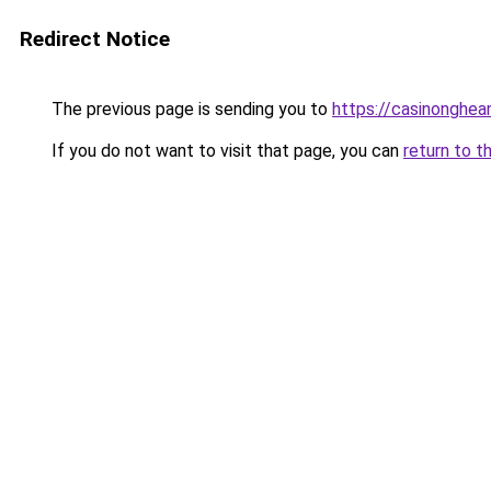
Redirect Notice
The previous page is sending you to
https://casinonghea
If you do not want to visit that page, you can
return to t