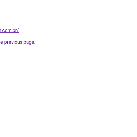
n.com.br/
.
he previous page
.