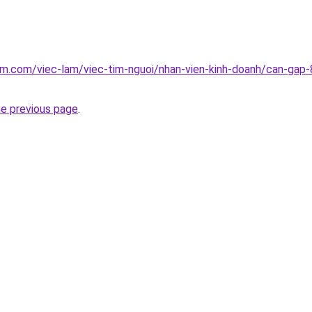
am.com/viec-lam/viec-tim-nguoi/nhan-vien-kinh-doanh/can-gap-8
he previous page
.