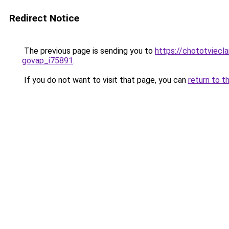
Redirect Notice
The previous page is sending you to
https://chototviecl
govap_i75891
.
If you do not want to visit that page, you can
return to t