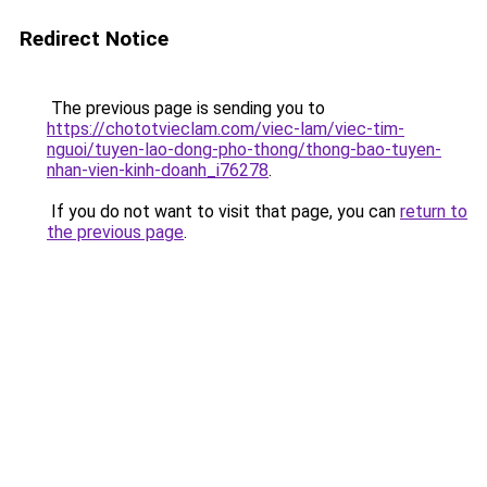
Redirect Notice
The previous page is sending you to
https://chototvieclam.com/viec-lam/viec-tim-
nguoi/tuyen-lao-dong-pho-thong/thong-bao-tuyen-
nhan-vien-kinh-doanh_i76278
.
If you do not want to visit that page, you can
return to
the previous page
.