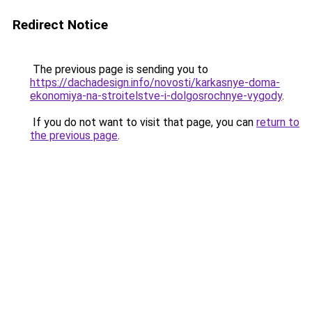
Redirect Notice
The previous page is sending you to
https://dachadesign.info/novosti/karkasnye-doma-
ekonomiya-na-stroitelstve-i-dolgosrochnye-vygody
.
If you do not want to visit that page, you can
return to
the previous page
.