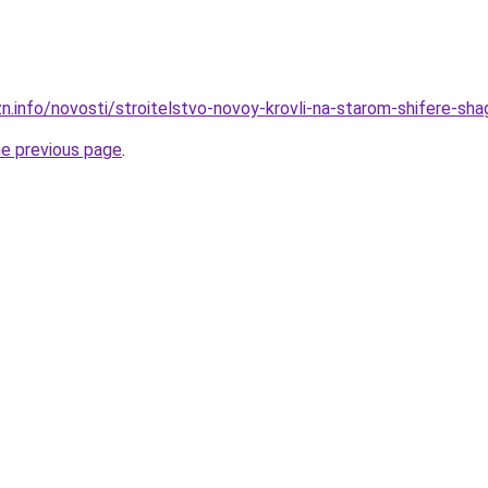
n.info/novosti/stroitelstvo-novoy-krovli-na-starom-shifere-sha
he previous page
.