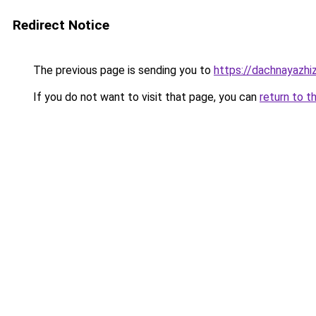
Redirect Notice
The previous page is sending you to
https://dachnayazhiz
If you do not want to visit that page, you can
return to t