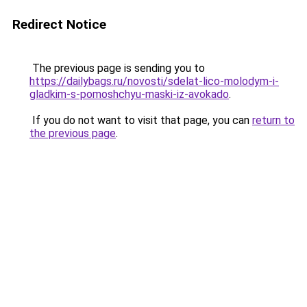
Redirect Notice
The previous page is sending you to
https://dailybags.ru/novosti/sdelat-lico-molodym-i-
gladkim-s-pomoshchyu-maski-iz-avokado
.
If you do not want to visit that page, you can
return to
the previous page
.