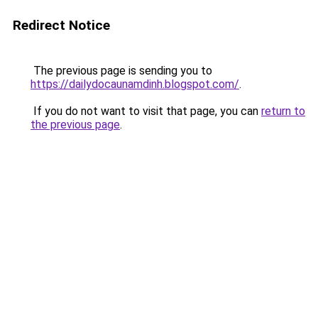
Redirect Notice
The previous page is sending you to
https://dailydocaunamdinh.blogspot.com/
.
If you do not want to visit that page, you can
return to
the previous page
.