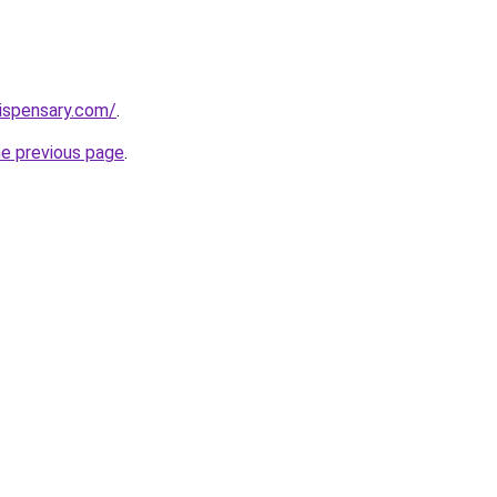
dispensary.com/
.
he previous page
.