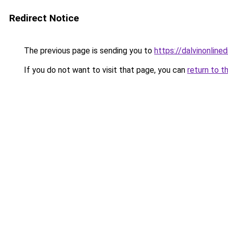
Redirect Notice
The previous page is sending you to
https://dalvinonline
If you do not want to visit that page, you can
return to t