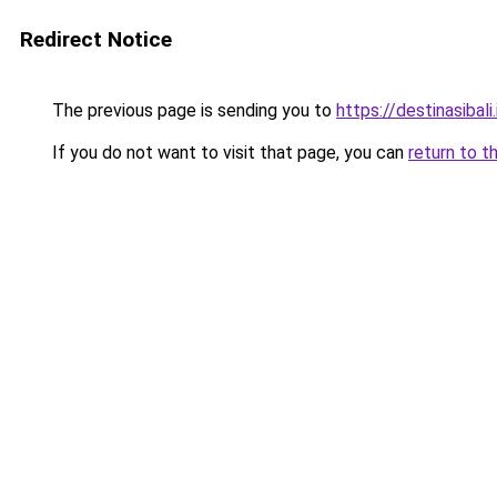
Redirect Notice
The previous page is sending you to
https://destinasibali.
If you do not want to visit that page, you can
return to t