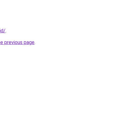
id/
.
he previous page
.