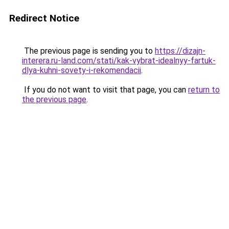
Redirect Notice
The previous page is sending you to
https://dizajn-
interera.ru-land.com/stati/kak-vybrat-idealnyy-fartuk-
dlya-kuhni-sovety-i-rekomendacii
.
If you do not want to visit that page, you can
return to
the previous page
.