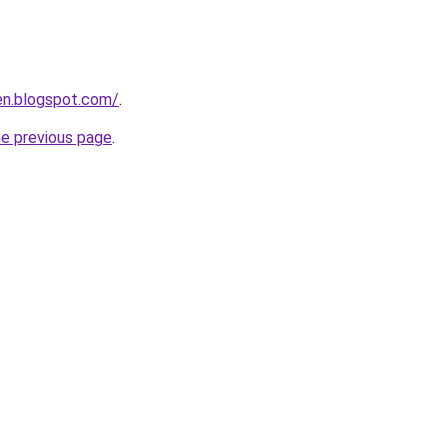
en.blogspot.com/
.
he previous page
.