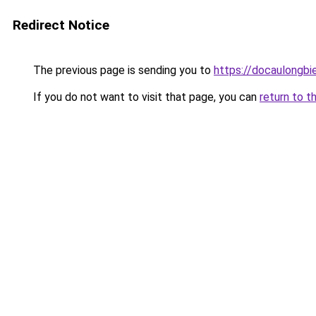
Redirect Notice
The previous page is sending you to
https://docaulongbi
If you do not want to visit that page, you can
return to t