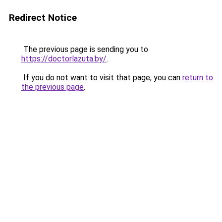
Redirect Notice
The previous page is sending you to
https://doctorlazuta.by/
.
If you do not want to visit that page, you can
return to
the previous page
.