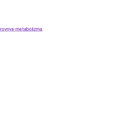
urovnya-metabolizma
.