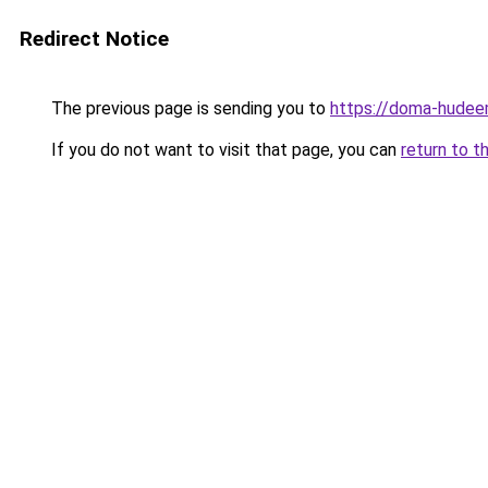
Redirect Notice
The previous page is sending you to
https://doma-hudeem
If you do not want to visit that page, you can
return to t