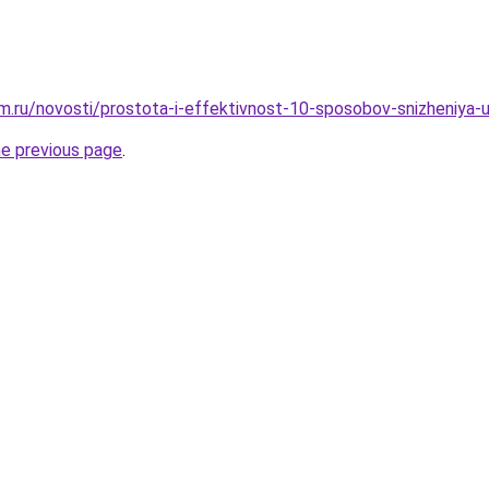
.ru/novosti/prostota-i-effektivnost-10-sposobov-snizheniya-
he previous page
.