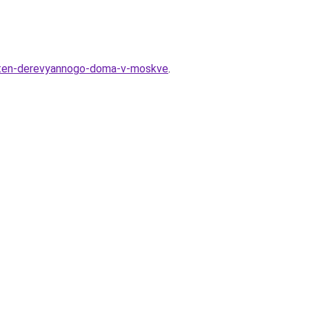
a-sten-derevyannogo-doma-v-moskve
.