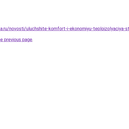
a.ru/novosti/uluchshite-komfort-i-ekonomiyu-teploizolyaciy
he previous page
.