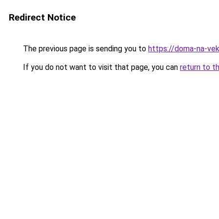
Redirect Notice
The previous page is sending you to
https://doma-na-vek
If you do not want to visit that page, you can
return to t