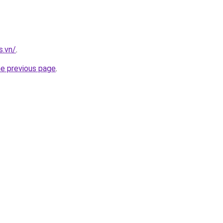
s.vn/
.
he previous page
.