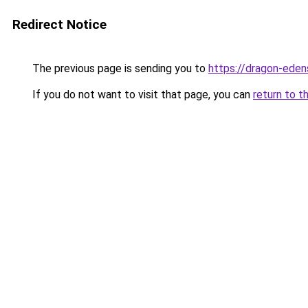
Redirect Notice
The previous page is sending you to
https://dragon-eden
If you do not want to visit that page, you can
return to t