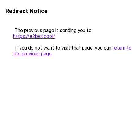
Redirect Notice
The previous page is sending you to
https://e2bet.cool/
.
If you do not want to visit that page, you can
return to
the previous page
.