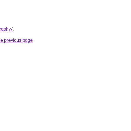
raphy/
.
he previous page
.