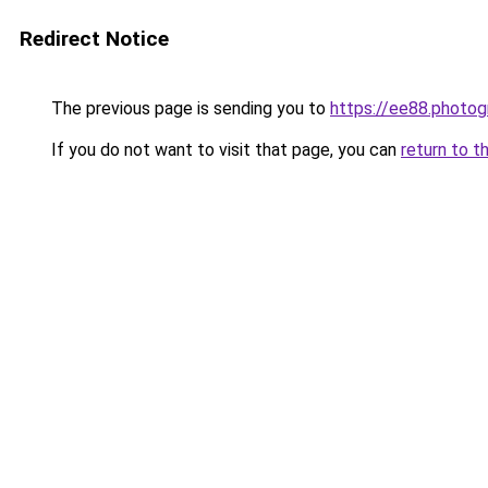
Redirect Notice
The previous page is sending you to
https://ee88.photog
If you do not want to visit that page, you can
return to t