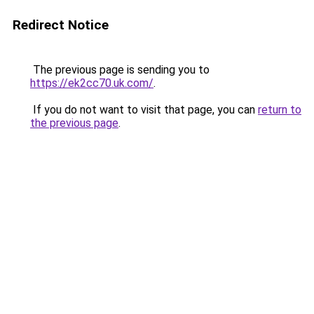
Redirect Notice
The previous page is sending you to
https://ek2cc70.uk.com/
.
If you do not want to visit that page, you can
return to
the previous page
.