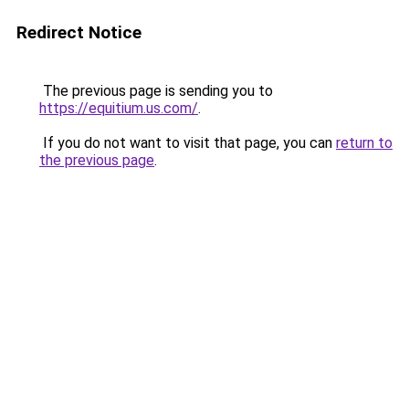
Redirect Notice
The previous page is sending you to
https://equitium.us.com/
.
If you do not want to visit that page, you can
return to
the previous page
.