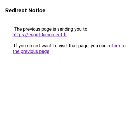
Redirect Notice
The previous page is sending you to
https://espritdumoment.fr
.
If you do not want to visit that page, you can
return to
the previous page
.