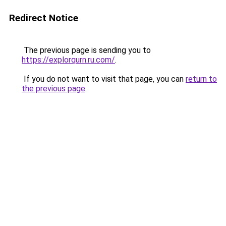
Redirect Notice
The previous page is sending you to
https://explorqurn.ru.com/
.
If you do not want to visit that page, you can
return to
the previous page
.