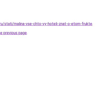
.ru/stati/malina-vse-chto-vy-hoteli-znat-o-etom-frukte
.
he previous page
.