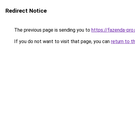
Redirect Notice
The previous page is sending you to
https://fazenda-pro
If you do not want to visit that page, you can
return to t