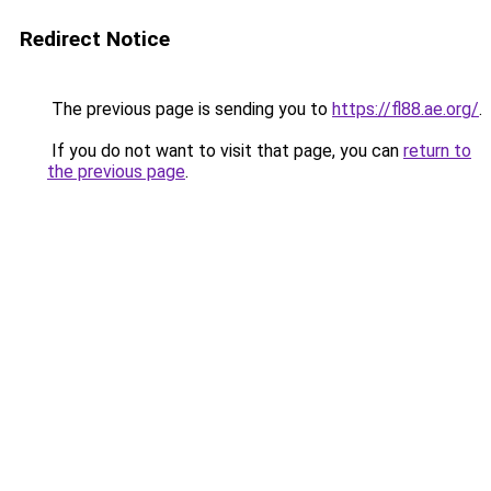
Redirect Notice
The previous page is sending you to
https://fl88.ae.org/
.
If you do not want to visit that page, you can
return to
the previous page
.