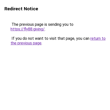
Redirect Notice
The previous page is sending you to
https://fly88.giving/
.
If you do not want to visit that page, you can
return to
the previous page
.