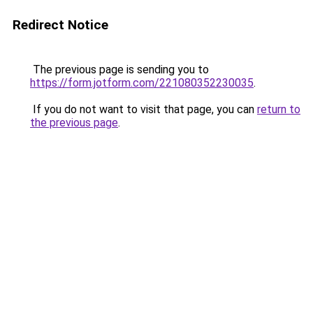
Redirect Notice
The previous page is sending you to
https://form.jotform.com/221080352230035
.
If you do not want to visit that page, you can
return to
the previous page
.