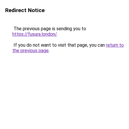
Redirect Notice
The previous page is sending you to
https://fusura.london/
.
If you do not want to visit that page, you can
return to
the previous page
.