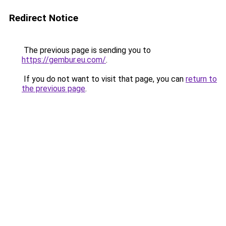
Redirect Notice
The previous page is sending you to
https://gembur.eu.com/
.
If you do not want to visit that page, you can
return to
the previous page
.