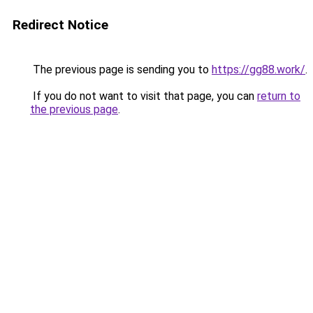
Redirect Notice
The previous page is sending you to
https://gg88.work/
.
If you do not want to visit that page, you can
return to
the previous page
.