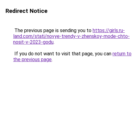
Redirect Notice
The previous page is sending you to
https://girls.ru-
land.com/stati/novye-trendy-v-zhenskoy-mode-chto-
nosit-v-2023-godu
.
If you do not want to visit that page, you can
return to
the previous page
.