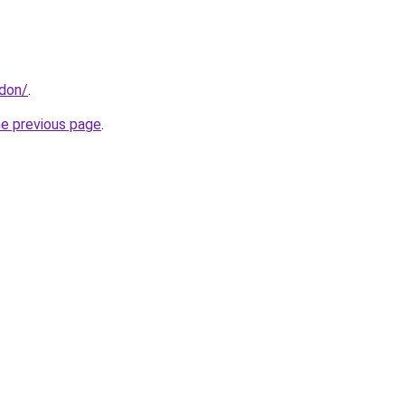
ndon/
.
he previous page
.