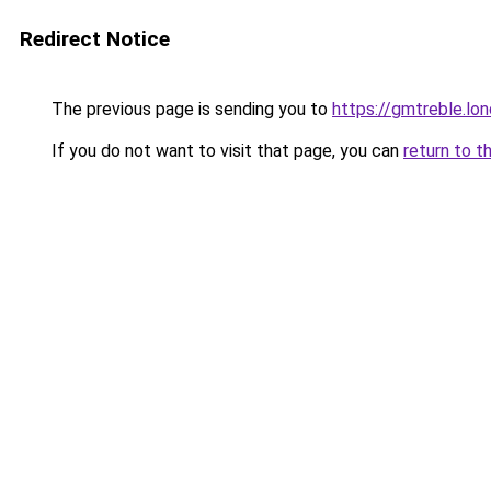
Redirect Notice
The previous page is sending you to
https://gmtreble.lo
If you do not want to visit that page, you can
return to t