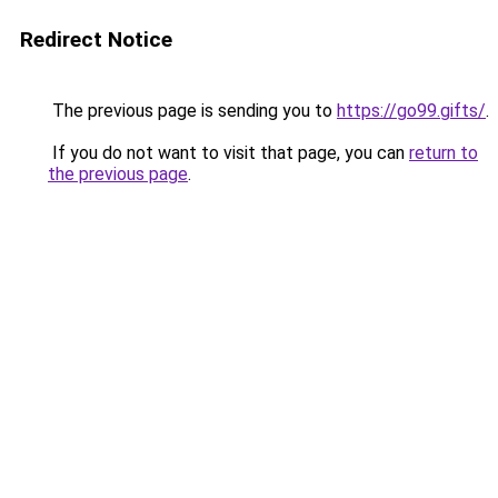
Redirect Notice
The previous page is sending you to
https://go99.gifts/
.
If you do not want to visit that page, you can
return to
the previous page
.