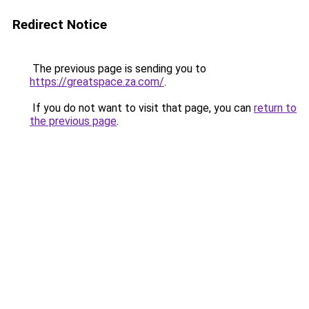
Redirect Notice
The previous page is sending you to
https://greatspace.za.com/
.
If you do not want to visit that page, you can
return to
the previous page
.