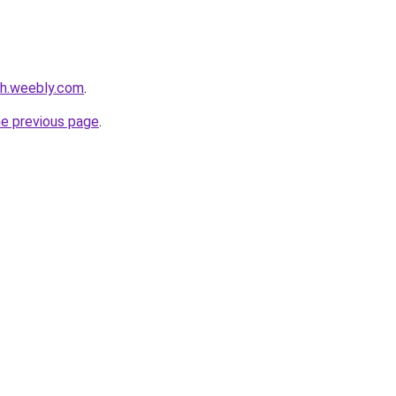
nh.weebly.com
.
he previous page
.