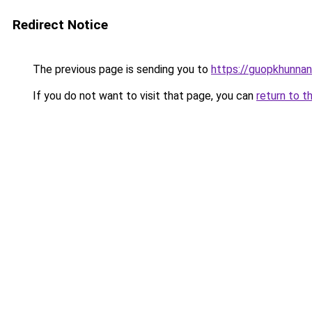
Redirect Notice
The previous page is sending you to
https://guopkhunna
If you do not want to visit that page, you can
return to t