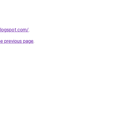
blogspot.com/
.
he previous page
.