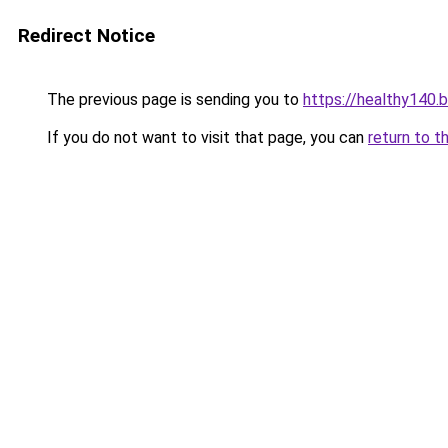
Redirect Notice
The previous page is sending you to
https://healthy140.
If you do not want to visit that page, you can
return to t