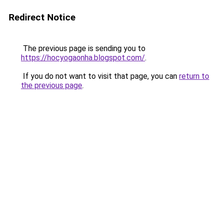
Redirect Notice
The previous page is sending you to
https://hocyogaonha.blogspot.com/
.
If you do not want to visit that page, you can
return to
the previous page
.