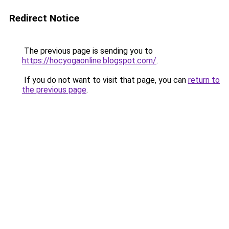
Redirect Notice
The previous page is sending you to
https://hocyogaonline.blogspot.com/
.
If you do not want to visit that page, you can
return to
the previous page
.