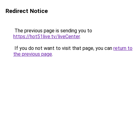
Redirect Notice
The previous page is sending you to
https://hot51live.tv/liveCenter
.
If you do not want to visit that page, you can
return to
the previous page
.